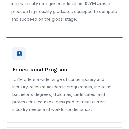
internationally recognised education, ICYM aims to
produce high-quality graduates equipped to compete
and succeed on the global stage.
Educational Program
ICYM offers a wide range of contemporary and
industry-relevant academic programmes, including
bachelor's degrees, diplomas, certificates, and
professional courses, designed to meet current
industry needs and workforce demands.