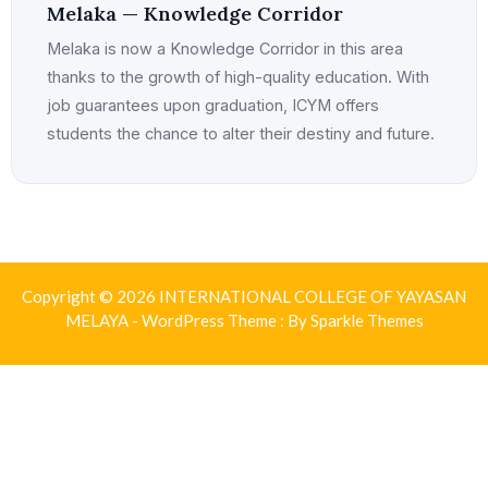
Melaka — Knowledge Corridor
Melaka is now a Knowledge Corridor in this area
thanks to the growth of high-quality education. With
job guarantees upon graduation, ICYM offers
students the chance to alter their destiny and future.
Copyright © 2026 INTERNATIONAL COLLEGE OF YAYASAN
MELAYA - WordPress Theme : By
Sparkle Themes