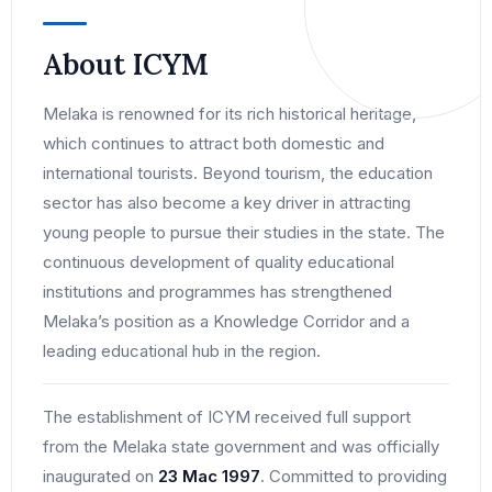
About ICYM
Melaka is renowned for its rich historical heritage,
which continues to attract both domestic and
international tourists. Beyond tourism, the education
sector has also become a key driver in attracting
young people to pursue their studies in the state. The
continuous development of quality educational
institutions and programmes has strengthened
Melaka’s position as a Knowledge Corridor and a
leading educational hub in the region.
The establishment of ICYM received full support
from the Melaka state government and was officially
inaugurated on
23 Mac 1997
. Committed to providing