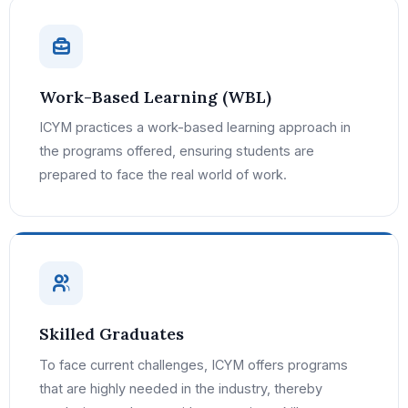
Work-Based Learning (WBL)
ICYM practices a work-based learning approach in
the programs offered, ensuring students are
prepared to face the real world of work.
Skilled Graduates
To face current challenges, ICYM offers programs
that are highly needed in the industry, thereby