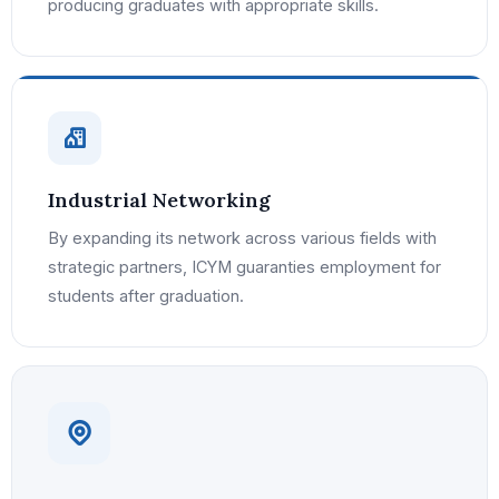
producing graduates with appropriate skills.
Industrial Networking
By expanding its network across various fields with
strategic partners, ICYM guaranties employment for
students after graduation.