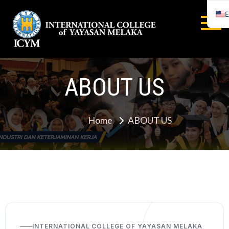
E
INTERNA
COLLEGE
ABOUT US
YAYASA
MELAYA
Home
ABOUT US
INTERNATIONAL COLLEGE OF YAYASAN MELAKA