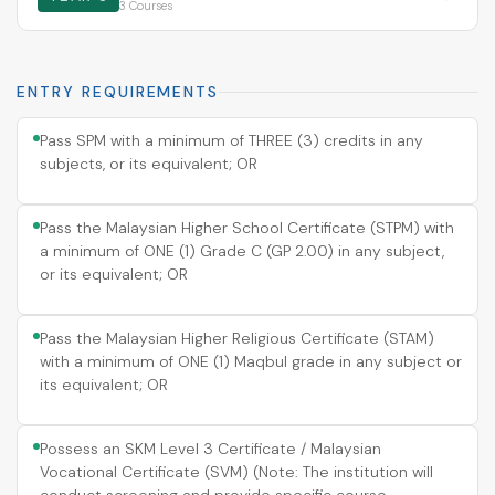
3 Courses
ENTRY REQUIREMENTS
Pass SPM with a minimum of THREE (3) credits in any
subjects, or its equivalent; OR
Pass the Malaysian Higher School Certificate (STPM) with
a minimum of ONE (1) Grade C (GP 2.00) in any subject,
or its equivalent; OR
Pass the Malaysian Higher Religious Certificate (STAM)
with a minimum of ONE (1) Maqbul grade in any subject or
its equivalent; OR
Possess an SKM Level 3 Certificate / Malaysian
Vocational Certificate (SVM) (Note: The institution will