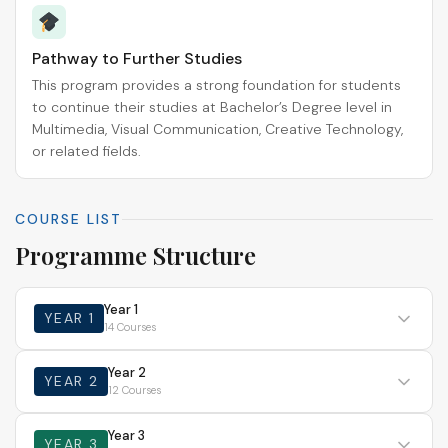
Pathway to Further Studies
This program provides a strong foundation for students
to continue their studies at Bachelor’s Degree level in
Multimedia, Visual Communication, Creative Technology,
or related fields.
COURSE LIST
Programme Structure
Year 1
YEAR 1
14 Courses
Year 2
YEAR 2
12 Courses
Year 3
YEAR 3