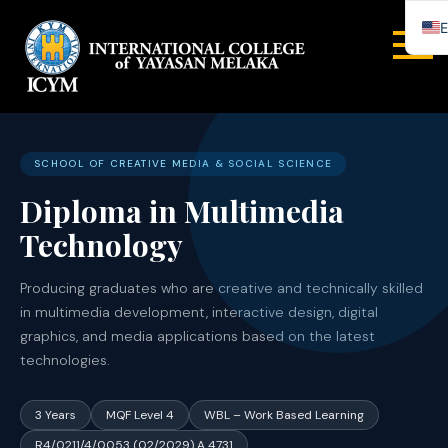
E
INTERNA
COLLEGE
YAYASA
SCHOOL OF CREATIVE MEDIA & SOCIAL SCIENCE
Diploma in Multimedia
MELAYA
Technology
Producing graduates who are creative and technically skilled
in multimedia development, interactive design, digital
graphics, and media applications based on the latest
technologies.
3 Years
MQF Level 4
WBL – Work Based Learning
R4/0211/4/0053 (02/2029) A 4731