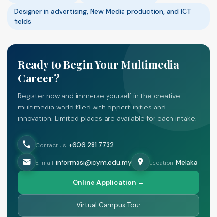
Designer in advertising, New Media production, and ICT
fields
Ready to Begin Your Multimedia
Career?
Register now and immerse yourself in the creative
multimedia world filled with opportunities and
innovation. Limited places are available for each intake.
+606 281 7732
Contact Us
informasi@icym.edu.my
Melaka
E-mail
Location
Online Application →
Virtual Campus Tour