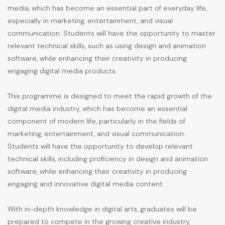
media, which has become an essential part of everyday life,
especially in marketing, entertainment, and visual
communication. Students will have the opportunity to master
relevant technical skills, such as using design and animation
software, while enhancing their creativity in producing
engaging digital media products.
This programme is designed to meet the rapid growth of the
digital media industry, which has become an essential
component of modern life, particularly in the fields of
marketing, entertainment, and visual communication.
Students will have the opportunity to develop relevant
technical skills, including proficiency in design and animation
software, while enhancing their creativity in producing
engaging and innovative digital media content.
With in-depth knowledge in digital arts, graduates will be
prepared to compete in the growing creative industry,