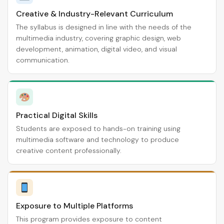
Creative & Industry-Relevant Curriculum
The syllabus is designed in line with the needs of the
multimedia industry, covering graphic design, web
development, animation, digital video, and visual
communication.
Practical Digital Skills
Students are exposed to hands-on training using
multimedia software and technology to produce
creative content professionally.
Exposure to Multiple Platforms
This program provides exposure to content