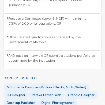
conduct screening and provide specific course
guidance); OR
Possess a Certificate (Level 3, MQF) with a minimum
CGPA of 2.00 or its equivalent; OR
Other related qualifications recognized by the
Government of Malaysia.
AND pass an interview OR submit a student portfolio as
determined by the institution.
CAREER PROSPECTS
Multimedia Designer (Motion Effects, Audio/Video)
3D Designer
Pereka Laman Web
Graphic Designer
Desktop Publisher
Digital Photographer