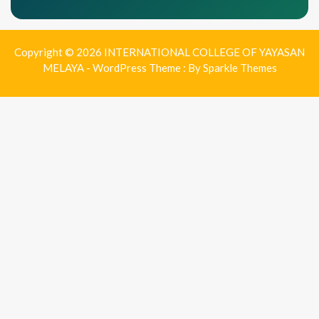
Copyright © 2026 INTERNATIONAL COLLEGE OF YAYASAN
MELAYA - WordPress Theme : By
Sparkle Themes