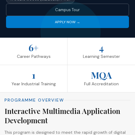
Campus Tour
APPLY NOW →
6+
4
Career Pathways
Learning Semester
1
MQA
Year Industrial Training
Full Accreditation
PROGRAMME OVERVIEW
Interactive Multimedia Application
Development
This program is designed to meet the rapid growth of digital