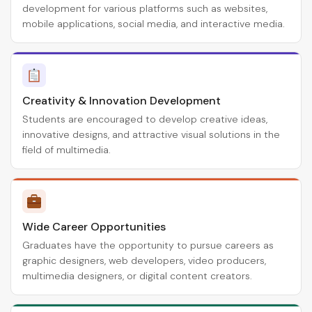
development for various platforms such as websites,
mobile applications, social media, and interactive media.
Creativity & Innovation Development
Students are encouraged to develop creative ideas,
innovative designs, and attractive visual solutions in the
field of multimedia.
Wide Career Opportunities
Graduates have the opportunity to pursue careers as
graphic designers, web developers, video producers,
multimedia designers, or digital content creators.