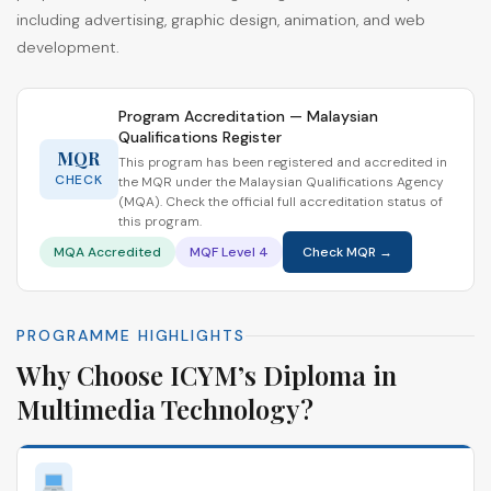
including advertising, graphic design, animation, and web
development.
Program Accreditation — Malaysian
Qualifications Register
MQR
This program has been registered and accredited in
CHECK
the MQR under the Malaysian Qualifications Agency
(MQA). Check the official full accreditation status of
this program.
MQA Accredited
MQF Level 4
Check MQR →
PROGRAMME HIGHLIGHTS
Why Choose ICYM’s Diploma in
Multimedia Technology?